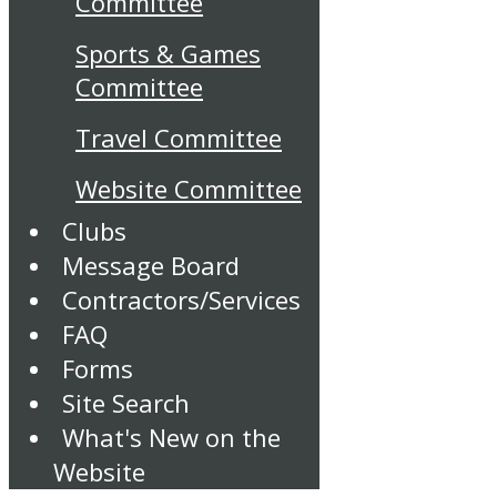
Committee
Sports & Games
Committee
Travel Committee
Website Committee
Clubs
Message Board
Contractors/Services
FAQ
Forms
Site Search
What's New on the
Website