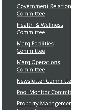
Government Relations
Committee
Health & Wellness
Committee
Marq Facilities
Committee
Marq Operations
Committee
Newsletter Committee
Pool Monitor Committee
Property Management