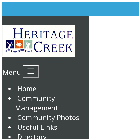
Menu
Home
Community
Management
Community Photos
Useful Links
Directory