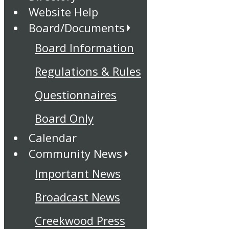
Website Help
Board/Documents
Board Information
Regulations & Rules
Questionnaires
Board Only
Calendar
Community News
Important News
Broadcast News
Creekwood Press