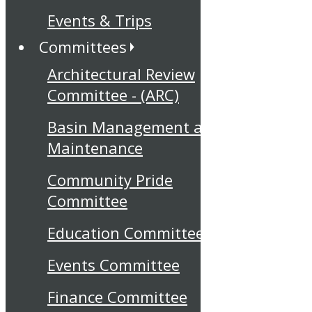
Events & Trips
Committees
Architectural Review
Committee - (ARC)
Basin Management and
Maintenance
Community Pride
Committee
Education Committee
Events Committee
Finance Committee