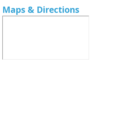
Maps & Directions