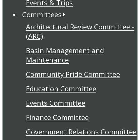
Events & Trips
Committees
Architectural Review Committee -
(ARC)
Basin Management and
Maintenance
Community Pride Committee
Education Committee
Events Committee
Finance Committee
Government Relations Committee