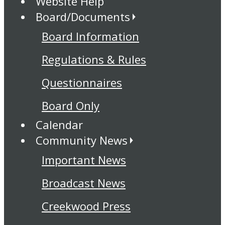
Website Help
Board/Documents
Board Information
Regulations & Rules
Questionnaires
Board Only
Calendar
Community News
Important News
Broadcast News
Creekwood Press