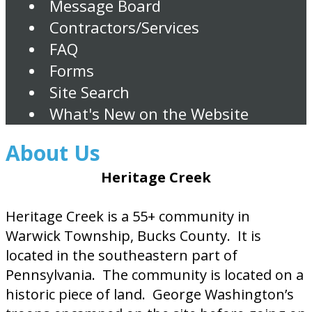
Message Board
Contractors/Services
FAQ
Forms
Site Search
What's New on the Website
About Us
Heritage Creek
Heritage Creek is a 55+ community in
Warwick Township, Bucks County. It is
located in the southeastern part of
Pennsylvania. The community is located on a
historic piece of land. George Washington’s