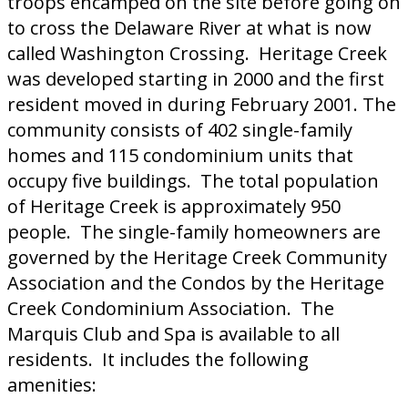
troops encamped on the site before going on
to cross the Delaware River at what is now
called Washington Crossing. Heritage Creek
was developed starting in 2000 and the first
resident moved in during February 2001. The
community consists of 402 single-family
homes and 115 condominium units that
occupy five buildings. The total population
of Heritage Creek is approximately 950
people. The single-family homeowners are
governed by the Heritage Creek Community
Association and the Condos by the Heritage
Creek Condominium Association. The
Marquis Club and Spa is available to all
residents. It includes the following
amenities: