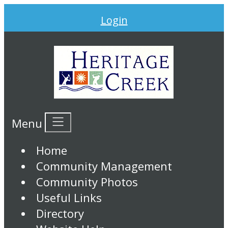
Login
Menu
Home
Community Management
Community Photos
Useful Links
Directory