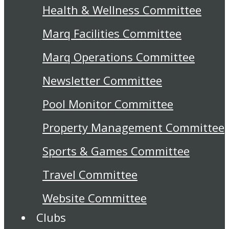
Health & Wellness Committee
Marq Facilities Committee
Marq Operations Committee
Newsletter Committee
Pool Monitor Committee
Property Management Committee
Sports & Games Committee
Travel Committee
Website Committee
Clubs