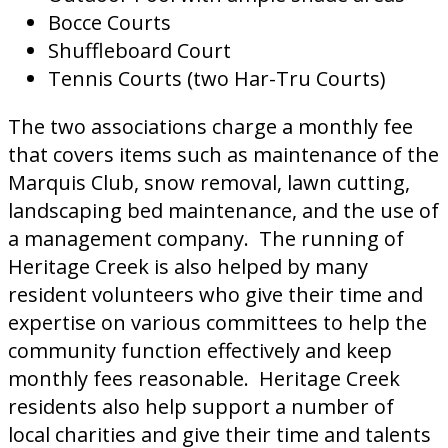
Bocce Courts
Shuffleboard Court
Tennis Courts (two Har-Tru Courts)
The two associations charge a monthly fee
that covers items such as maintenance of the
Marquis Club, snow removal, lawn cutting,
landscaping bed maintenance, and the use of
a management company. The running of
Heritage Creek is also helped by many
resident volunteers who give their time and
expertise on various committees to help the
community function effectively and keep
monthly fees reasonable. Heritage Creek
residents also help support a number of
local charities and give their time and talents