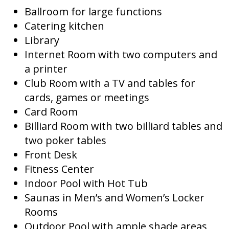
Ballroom for large functions
Catering kitchen
Library
Internet Room with two computers and
a printer
Club Room with a TV and tables for
cards, games or meetings
Card Room
Billiard Room with two billiard tables and
two poker tables
Front Desk
Fitness Center
Indoor Pool with Hot Tub
Saunas in Men’s and Women’s Locker
Rooms
Outdoor Pool with ample shade areas