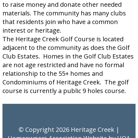
to raise money and donate other needed
materials. The community has many clubs
that residents join who have a common
interest or heritage.
The Heritage Creek Golf Course is located
adjacent to the community as does the Golf
Club Estates. Homes in the Golf Club Estates
are not age restricted and have no formal
relationship to the 55+ homes and
Condominiums of Heritage Creek. The golf
course is currently a public 9 holes course.
© Copyright 2026
Heritage Creek
|